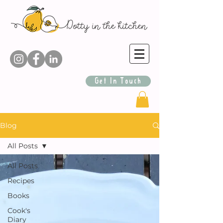
Get In Touch
Blog
All Posts
All Posts
Recipes
Books
Cook's
Diary