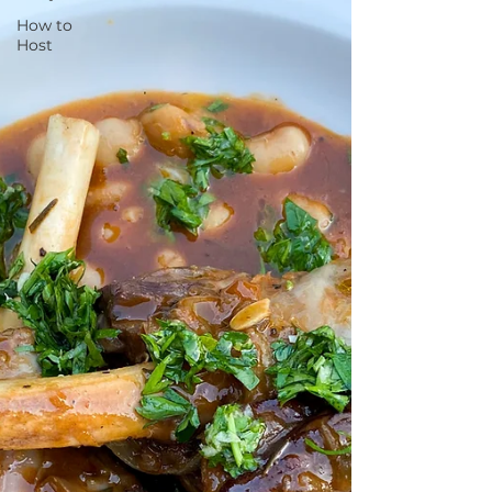
How to
Host