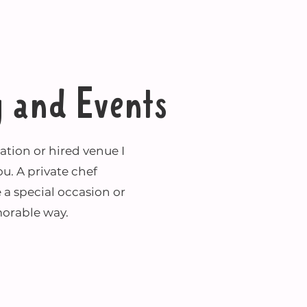
g and Events
ion or hired venue I
ou. A private chef
 a special occasion or
orable way.