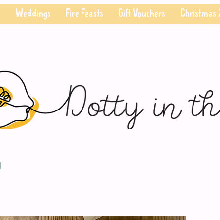
Weddings
Fire Feasts
Gift Vouchers
Christmas