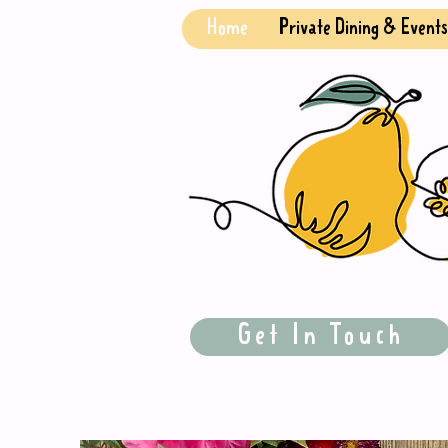
Home
Private Dining & Events
Get In Touch