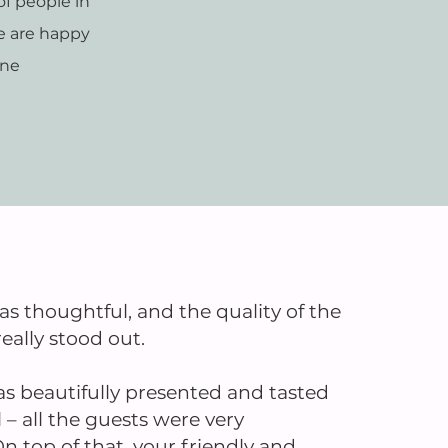
f people in
e are happy
ine
 thoughtful, and the quality of the
eally stood out.
s beautifully presented and tasted
 all the guests were very
n top of that, your friendly and