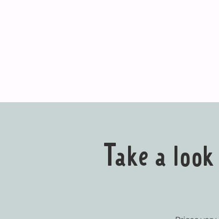
Take a loo