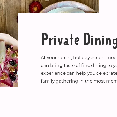
Private Dinin
At your home, holiday accommodat
can bring taste of fine dining to y
experience can help you celebrate
family gathering in the most mem