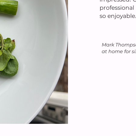
professiona
so enjoyable
Mark Thompso
at home for s