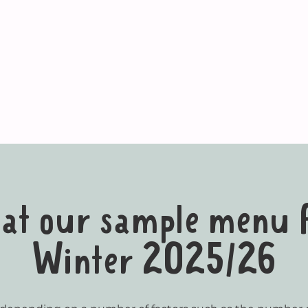
k at our sample menu
Winter 2025/26