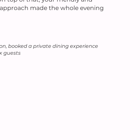
l approach made the whole evening
.
n, booked a private dining experience
ix guests