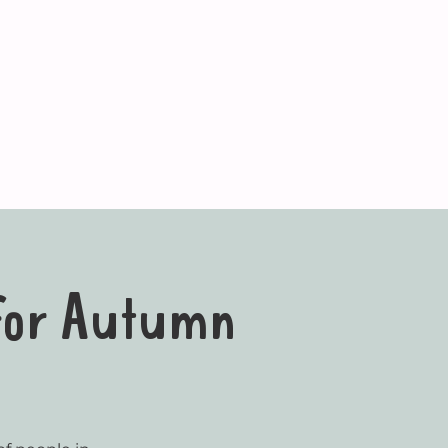
 for Autumn