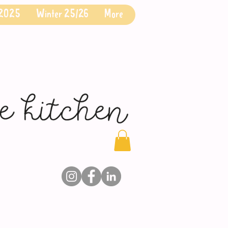
 2025
Winter 25/26
More