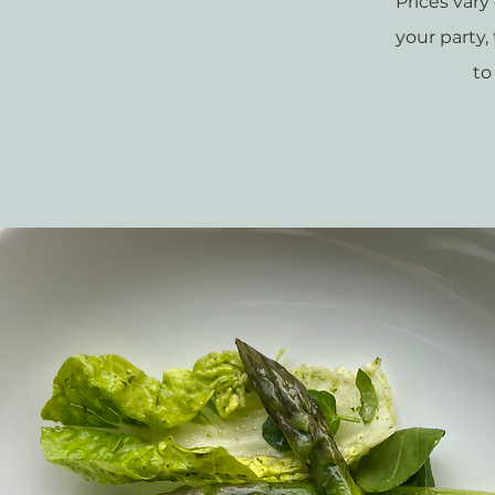
Prices var
your party
to