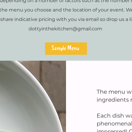
y depending on a number of factors such as the number o
, the menu you choose and the location of your event. W
 share indicative pricing with you via email so drop us a l
dottyinthekitchen@gmail.com
Sample Menu
The menu was
ingredients r
Each dish wa
phenomenal –
impressed! O