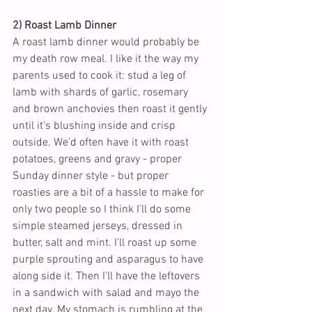
2) Roast Lamb Dinner
A roast lamb dinner would probably be 
my death row meal. I like it the way my 
parents used to cook it: stud a leg of 
lamb with shards of garlic, rosemary 
and brown anchovies then roast it gently 
until it's blushing inside and crisp 
outside. We'd often have it with roast 
potatoes, greens and gravy - proper 
Sunday dinner style - but proper 
roasties are a bit of a hassle to make for 
only two people so I think I'll do some 
simple steamed jerseys, dressed in 
butter, salt and mint. I'll roast up some 
purple sprouting and asparagus to have 
along side it. Then I'll have the leftovers 
in a sandwich with salad and mayo the 
next day. My stomach is rumbling at the 