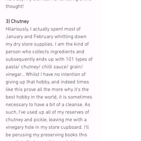
thought!
3) Chutney
Hilariously, I actually spent most of 
January and February whittling down 
my dry store supplies. I am the kind of 
person who collects ingredients and 
subsequently ends up with 101 types of 
pasta/ chutney/ chilli sauce/ grain/ 
vinegar... Whilst I have no intention of 
giving up that hobby, and indeed times 
like this prove all the more why it's the 
best hobby in the world, it is sometimes 
necessary to have a bit of a cleanse. As 
such, I've used up all of my reserves of 
chutney and pickle, leaving me with a 
vinegary hole in my store cupboard. I'll 
be perusing my preserving books this 