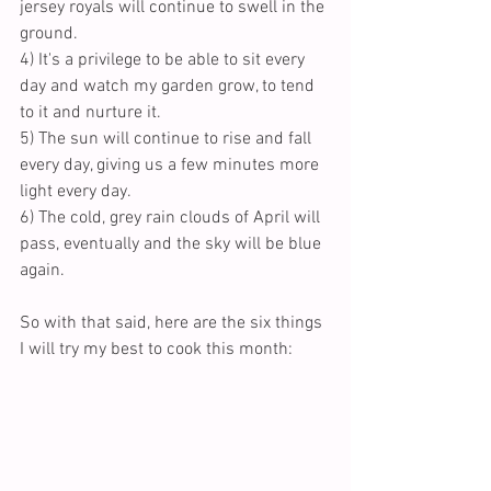
jersey royals will continue to swell in the 
ground.
4) It's a privilege to be able to sit every 
day and watch my garden grow, to tend 
to it and nurture it.
5) The sun will continue to rise and fall 
every day, giving us a few minutes more 
light every day.
6) The cold, grey rain clouds of April will 
pass, eventually and the sky will be blue 
again. 
So with that said, here are the six things 
I will try my best to cook this month: