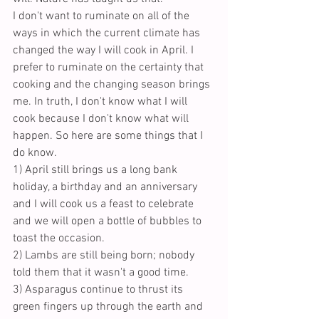
I don't want to ruminate on all of the 
ways in which the current climate has 
changed the way I will cook in April. I 
prefer to ruminate on the certainty that 
cooking and the changing season brings 
me. In truth, I don't know what I will 
cook because I don't know what will 
happen. So here are some things that I 
do know.
1) April still brings us a long bank 
holiday, a birthday and an anniversary 
and I will cook us a feast to celebrate 
and we will open a bottle of bubbles to 
toast the occasion.
2) Lambs are still being born; nobody 
told them that it wasn't a good time. 
3) Asparagus continue to thrust its 
green fingers up through the earth and 