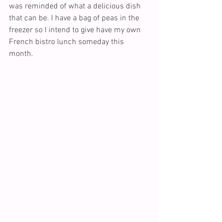
was reminded of what a delicious dish 
that can be. I have a bag of peas in the 
freezer so I intend to give have my own 
French bistro lunch someday this 
month.