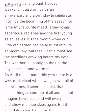
bring us all a long bank holiday 
How to Host
weekend, it also brings us an 
anniversary and a birthday to celebrate. 
It brings the beginning of the season for 
lamb (my favourite meat), jersey royals, 
asparagus, radishes and the first young 
salad leaves. It's the month when our 
little veg garden begins to burst into life 
so vigorously that I feel I can almost see 
the seedlings growing before my eyes. 
The weather is usually on the up; the 
days a longer and warmer.
As April rolls around this year there is a 
vast, dark cloud which weighs over all of 
us. At times, it seems so thick that I can 
see nothing around me at all and cannot 
imagine how this cloud will ever pass 
and show me blue skies again. But it 
will. Nature has taught us that.