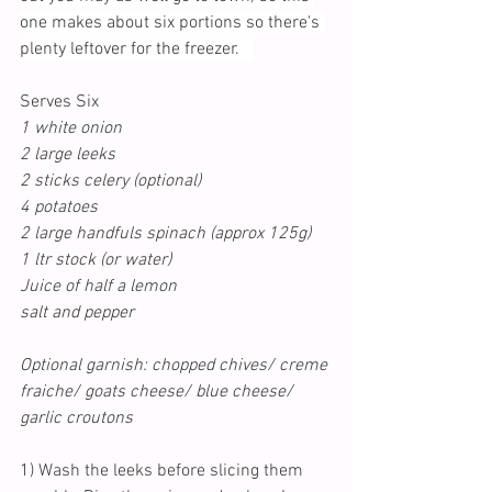
one makes about six portions so there's 
plenty leftover for the freezer.   
Serves Six
1 white onion
2 large leeks
2 sticks celery (optional)
4 potatoes
2 large handfuls spinach (approx 125g)
1 ltr stock (or water)
Juice of half a lemon
salt and pepper
Optional garnish: chopped chives/ creme 
fraiche/ goats cheese/ blue cheese/ 
garlic croutons
1) Wash the leeks before slicing them 