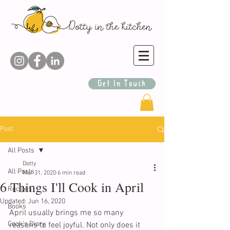
Get In Touch
Post
All Posts
Dotty
All Posts
Mar 31, 2020
6 min read
6 Things I'll Cook in April
Recipes
Updated:
Jun 16, 2020
Books
April usually brings me so many 
Cook's Diary
reasons to feel joyful. Not only does it 