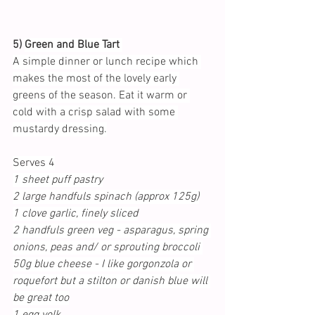
5) 
Green and Blue Tart 
A simple dinner or lunch recipe which 
makes the most of the lovely early 
greens of the season. Eat it warm or 
cold with a crisp salad with some 
mustardy dressing.
Serves 4
1 sheet puff pastry
2 large handfuls spinach (approx 125g)
1 clove garlic, finely sliced
2 handfuls green veg - asparagus, spring 
onions, peas and/ or sprouting broccoli 
50g blue cheese - I like gorgonzola or 
roquefort but a stilton or danish blue will 
be great too
1 egg yolk