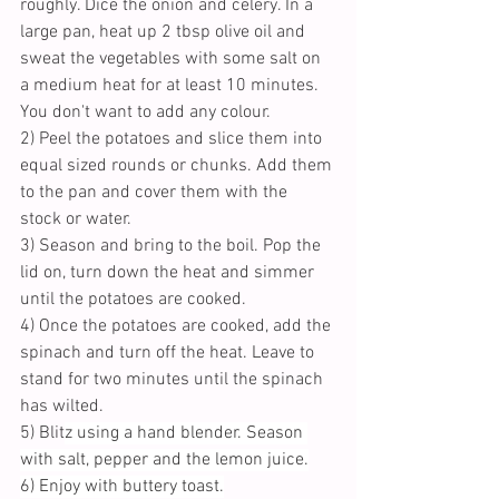
roughly. Dice the onion and celery. In a 
large pan, heat up 2 tbsp olive oil and 
sweat the vegetables with some salt on 
a medium heat for at least 10 minutes.  
You don't want to add any colour.
2) Peel the potatoes and slice them into 
equal sized rounds or chunks. Add them 
to the pan and cover them with the 
stock or water. 
3) Season and bring to the boil. Pop the 
lid on, turn down the heat and simmer 
until the potatoes are cooked. 
4) Once the potatoes are cooked, add the 
spinach and turn off the heat. Leave to 
stand for two minutes until the spinach 
has wilted.
5) Blit
z using a hand blender. Season 
with salt, pepper and the lemon juice.
6) Enjoy with buttery toast.