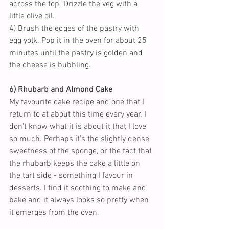
across the top. Drizzle the veg with a 
little olive oil.
4) Brush the edges of the pastry with 
egg yolk. Pop it in the oven for about 25 
minutes until the pastry is golden and 
the cheese is bubbling.
6) Rhubarb and Almond Cake
My favourite cake recipe and one that I 
return to at about this time every year. I 
don't know what it is about it that I love 
so much. Perhaps it's the slightly dense 
sweetness of the sponge, or the fact that 
the rhubarb keeps the cake a little on 
the tart side - something I favour in 
desserts. I find it soothing to make and 
bake and it always looks so pretty when 
it emerges from the oven.