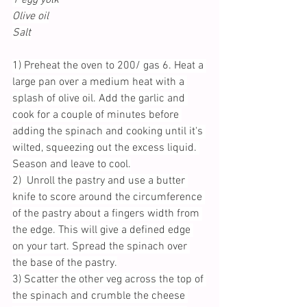
Olive oil
Salt
1) Preheat the oven to 200/ gas 6. Heat a 
large pan over a medium heat with a 
splash of olive oil. Add the garlic and 
cook for a couple of minutes before 
adding the spinach and cooking until it's 
wilted, squeezing out the excess liquid. 
Season and leave to cool.
2)  Unroll the pastry and use a butter 
knife to score around the circumference 
of the pastry about a fingers width from 
the edge. This will give a defined edge 
on your tart. Spread the spinach over 
the base of the pastry.
3) Scatter the other veg across the top of 
the spinach and crumble the cheese 