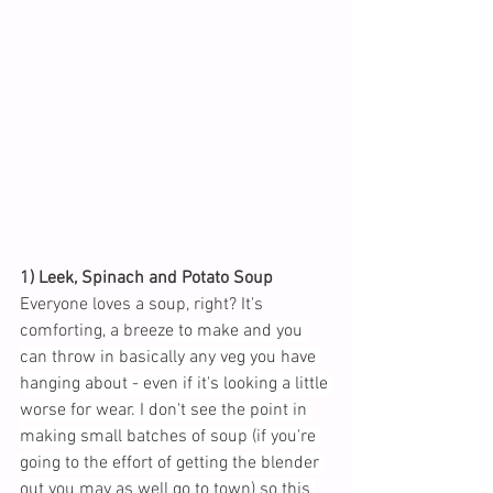
1) Leek, Spinach and Potato Soup
Everyone loves a soup, right? It's 
comforting, a bree
ze to make and you 
can throw in basically any veg you have 
hanging about - even if it's looking a little 
worse for wear. I don't see the point in 
making small batches of soup (if you're 
going to the effort of getting the blender 
out you may as well go to town) so this 