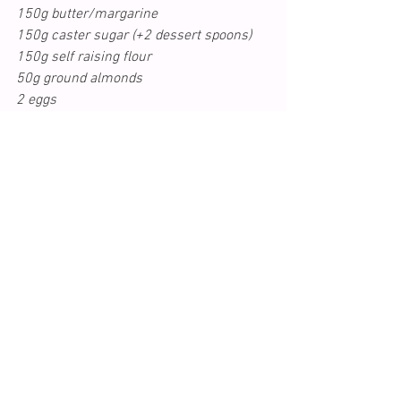
150g butter/margarine
150g caster sugar (+2 dessert spoons)
150g self raising flour
50g ground almonds
2 eggs
1 tsp baking powder
zest of 1 lemon and juice of half a lemon
glug of milk
4/5 sticks rhubarb cut into about 25 
finger si
zed batons
Handful of flaked or whole almonds
1) Preheat the oven to gas 4/ 180c. 
Cream the butter and sugar then 
gradually add the eggs.
2) Fold in the flour and ground almonds, 
lemon zest and juice and enough milk to 
create a batter which is thick but 
spoonable. 