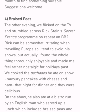
month to find something suitable. 
Suggestions welcome...
4) Braised Peas
The other evening, we flicked on the TV 
and stumbled across Rick Stein's 
Secret 
France
 programme on repeat on BB2. 
Rick can be somewhat irritating when 
travelling Europe so I tend to avoid his 
shows, but actually I found the whole 
thing thoroughly enjoyable and made me 
feel rather nostalgic for holidays past. 
We cooked the 
pachades
 he ate on show 
- savoury pancakes with cheese and 
ham- that night for dinner and they were 
delicious. 
On the show, he also ate at a bistro run 
by an English man who served up a 
lunch which included braised peas and I 