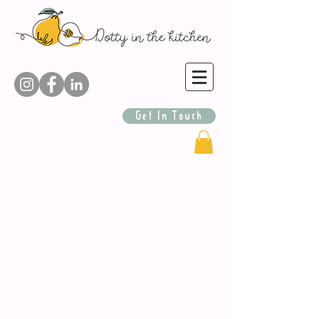
Get In Touch