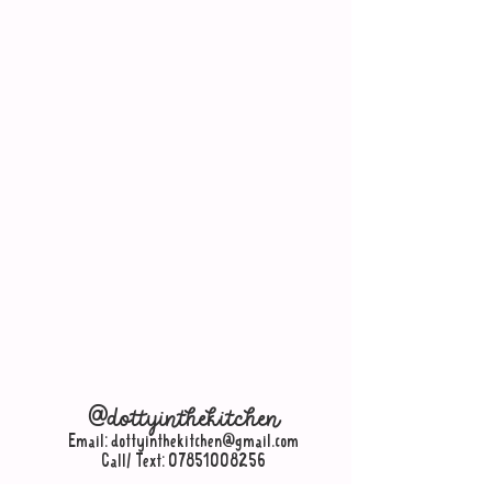
@dottyinthekitchen
Email:
dottyinthekitchen@gmail.com
Call/ Text:
07851008256